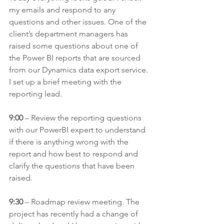
my emails and respond to any 
questions and other issues. One of the 
client’s department managers has 
raised some questions about one of 
the Power BI reports that are sourced 
from our Dynamics data export service. 
I set up a brief meeting with the 
reporting lead.
9:00 
– Review the reporting questions 
with our PowerBI expert to understand 
if there is anything wrong with the 
report and how best to respond and 
clarify the questions that have been 
raised.
9:30
 – Roadmap review meeting. The 
project has recently had a change of 