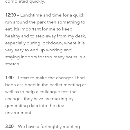
completed quickly.
12:30 
– Lunchtime and time for a quick 
run around the park then something to 
eat. It’s important for me to keep 
healthy and to step away from my desk, 
especially during lockdown, where it is 
very easy to end up working and 
staying indoors for too many hours in a 
stretch.
1:30
 – I start to make the changes I had 
been assigned in the earlier meeting as 
well as to help a colleague test the 
changes they have are making by 
generating data into the dev 
environment.
3:00
 – We have a fortnightly meeting 