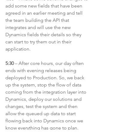
add some new fields that have been 
agreed in an earlier meeting and tell 
the team building the API that 
integrates and will use the new 
Dynamics fields their details so they 
can start to try them out in their 
application.
5:30
 – After core hours, our day often 
ends with evening releases being 
deployed to Production. So, we back 
up the system, stop the flow of data 
coming from the integration layer into 
Dynamics, deploy our solutions and 
changes, test the system and then 
allow the queued up data to start 
flowing back into Dynamics once we 
know everything has gone to plan.