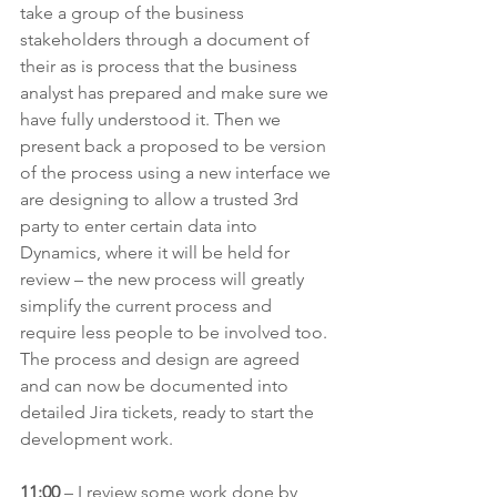
take a group of the business 
stakeholders through a document of 
their as is process that the business 
analyst has prepared and make sure we 
have fully understood it. Then we 
present back a proposed to be version 
of the process using a new interface we 
are designing to allow a trusted 3rd 
party to enter certain data into 
Dynamics, where it will be held for 
review – the new process will greatly 
simplify the current process and 
require less people to be involved too. 
The process and design are agreed 
and can now be documented into 
detailed Jira tickets, ready to start the 
development work.
11:00 
– I review some work done by 