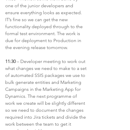
one of the junior developers and 
ensure everything looks as expected. 
IT’s fine so we can get the new 
functionality deployed through to the 
formal test environment. The work is 
due for deployment to Production in 
the evening release tomorrow.
11:30
 – Developer meeting to work out 
what changes we need to make to a set 
of automated SSIS packages we use to 
bulk generate entities and Marketing 
Campaigns in the Marketing App for 
Dynamics. The next programme of 
work we create will be slightly different 
so we need to document the changes 
required into Jira tickets and divide the 
work between the team to get it 