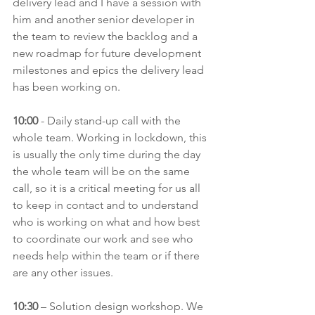
delivery lead and I have a session with 
him and another senior developer in 
the team to review the backlog and a 
new roadmap for future development 
milestones and epics the delivery lead 
has been working on.
10:00
 - Daily stand-up call with the 
whole team. Working in lockdown, this 
is usually the only time during the day 
the whole team will be on the same 
call, so it is a critical meeting for us all 
to keep in contact and to understand 
who is working on what and how best 
to coordinate our work and see who 
needs help within the team or if there 
are any other issues.
10:30
 – Solution design workshop. We 