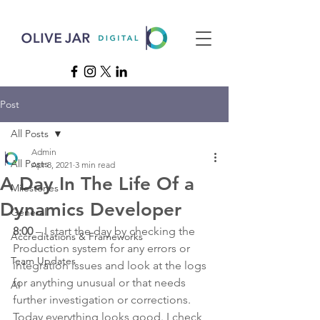
Post
All Posts
Admin
All Posts
Apr 8, 2021
3 min read
A Day In The Life Of a
Milestones
Dynamics Developer
General
8:00
 – I start the day by checking the 
Accreditations & Frameworks
Production system for any errors or 
Team Updates
integration issues and look at the logs 
for anything unusual or that needs 
AI
further investigation or corrections. 
Today everything looks good. I check 