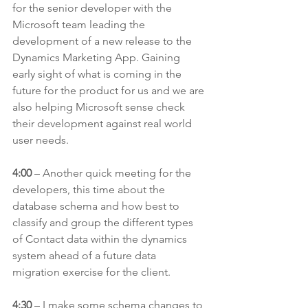
for the senior developer with the 
Microsoft team leading the 
development of a new release to the 
Dynamics Marketing App. Gaining 
early sight of what is coming in the 
future for the product for us and we are 
also helping Microsoft sense check 
their development against real world 
user needs.
4:00
 – Another quick meeting for the 
developers, this time about the 
database schema and how best to 
classify and group the different types 
of Contact data within the dynamics 
system ahead of a future data 
migration exercise for the client.
4:30
 – I make some schema changes to 