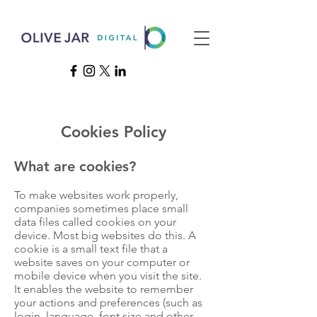
Cookies Policy
What are cookies?
To make websites work properly,
companies sometimes place small
data files called cookies on your
device. Most big websites do this. A
cookie is a small text file that a
website saves on your computer or
mobile device when you visit the site.
It enables the website to remember
your actions and preferences (such as
login, language, font size and other