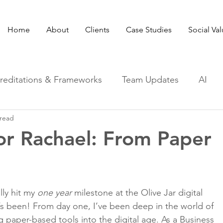
Home
About
Clients
Case Studies
Social Va
reditations & Frameworks
Team Updates
AI
 read
for Rachael: From Paper
lly hit my 
one year
 milestone at the Olive Jar digital 
’s been! From day one, I’ve been deep in the world of 
 paper-based tools into the digital age. As a Business 