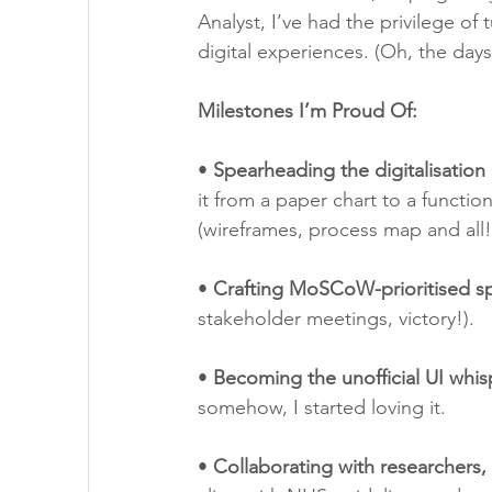
Analyst, I’ve had the privilege of
digital experiences. (Oh, the day
Milestones I’m Proud Of:
• 
Spearheading the digitalisation
it from a paper chart to a functio
(wireframes, process map and all!
• 
Crafting MoSCoW-prioritised sp
stakeholder meetings, victory!).
• 
Becoming the unofficial UI whis
somehow, I started loving it.
• 
Collaborating with researchers,