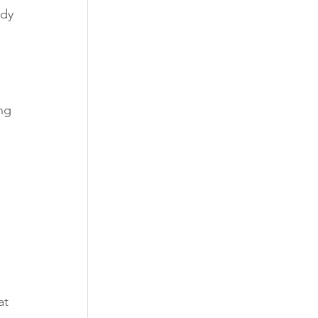
ady 
ng 
at 