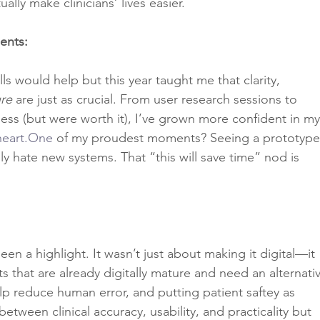
lly make clinicians’ lives easier.
ents:
ls would help but this year taught me that clarity, 
re
 are just as crucial. From user research sessions to 
ss (but were worth it), I’ve grown more confident in my
heart.One
 of my proudest moments? Seeing a prototype
lly hate new systems. That “this will save time” nod is 
 a highlight. It wasn’t just about making it digital—it 
sts that are already digitally mature and need an alternati
lp reduce human error, and putting patient saftey as 
 between clinical accuracy, usability, and practicality but 