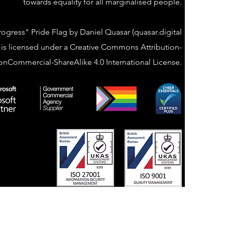
towards equality for all marginalised people.
rogress" Pride Flag by Daniel Quasar (quasar.digital
 is licensed under a Creative Commons Attribution-
nCommercial-ShareAlike 4.0 International License.