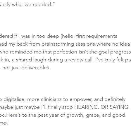
exactly what we needed.”
ered if I was in too deep (hello, first requirements 
had my back from brainstorming sessions where no idea
who reminded me that perfection isn’t the goal progress
n, a shared laugh during a review call, I’ve truly felt pa
, not just deliverables.
 digitalise, more clinicians to empower, and definitely 
aybe just maybe I’ll finally stop HEARING, OR SAYING,
oc.Here
’s to the past year of growth, grace, and good 
ome! 