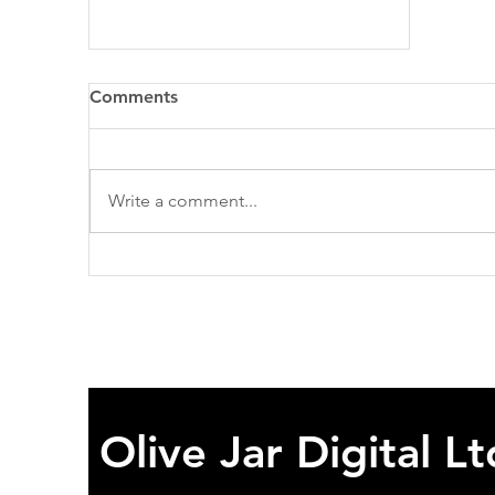
Comments
Write a comment...
Reflections on My First Year
as a Business Analyst at
Olive Jar Digital
Olive Jar Digital Lt