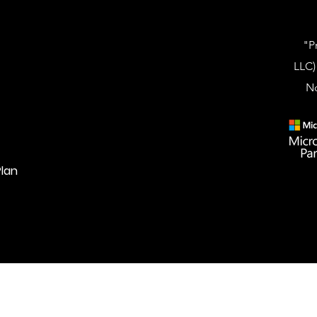
"P
LLC)
No
lan