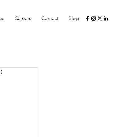
lue
Careers
Contact
Blog