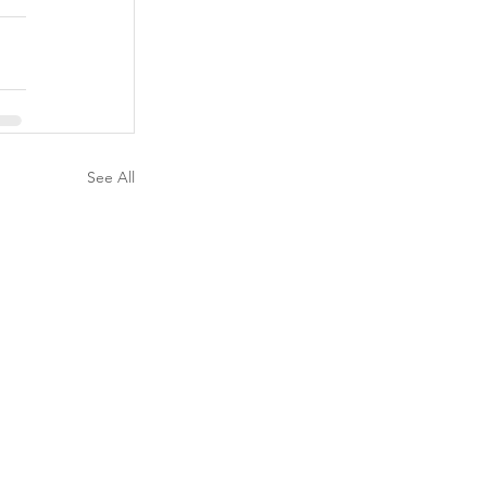
See All