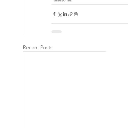
Milestones
Recent Posts