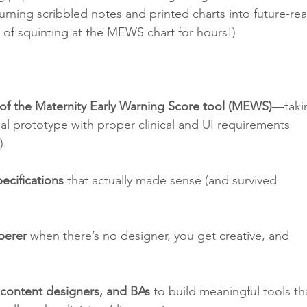
 turning scribbled notes and printed charts into future-re
s of squinting at the MEWS chart for hours!)
 of the Maternity Early Warning Score tool (MEWS)
—taki
nal prototype with proper clinical and UI requirements 
).
ecifications
 that actually made sense (and survived 
perer
 when there’s no designer, you get creative, and 
 content designers, and BAs
 to build meaningful tools th