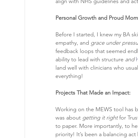
align with NHS guidelines and actua
Personal Growth and Proud Mom
Before I started, I knew my BA skil
empathy, and 
grace under pressu
feedback loops that seemed endle
ability to lead with structure 
and
land well with clinicians who usua
everything!
Projects That Made an Impact:
Working on the MEWS tool has been
was about 
getting it right
 for Tru
to paper. More importantly, to he
priority! It’s been a balancing act