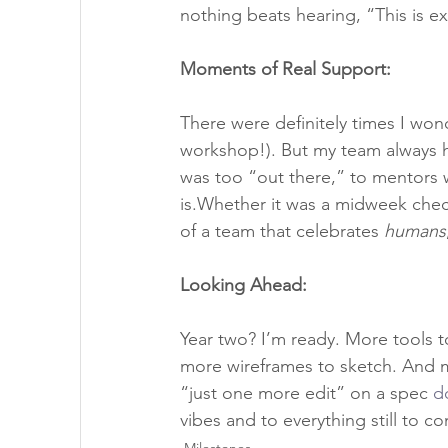
nothing beats hearing, “This is 
Moments of Real Support:
There were definitely times I wond
workshop!). But my team always 
was too “out there,” to mentors 
is.Whether it was a midweek check-i
of a team that celebrates 
humans
Looking Ahead:
Year two? I’m ready. More tools to
more wireframes to sketch. And m
“just one more edit” on a spec 
d
vibes and to everything still to c