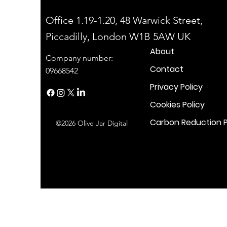
Office 1.19-1.20, 48 Warwick Street,
Piccadilly, London W1B 5AW UK
About
Company number:
Contact
09668542
Privacy Policy
Cookies Policy
Carbon Reduction P
©2026 Olive Jar Digital