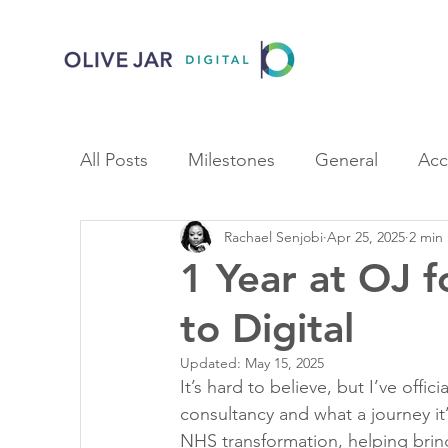
All Posts
Milestones
General
Acc
Rachael Senjobi
Apr 25, 2025
2 min
1 Year at OJ 
to Digital
Updated:
May 15, 2025
It’s hard to believe, but I’ve officia
consultancy and what a journey it
NHS transformation, helping bring