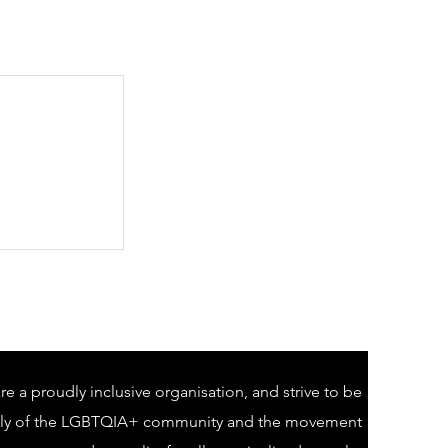
e a proudly inclusive organisation, and strive to be
lly of the LGBTQIA+ community and the movement