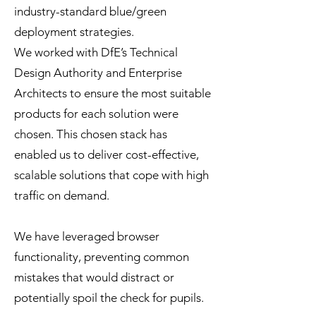
industry-standard blue/green
deployment strategies.
We worked with DfE’s Technical
Design Authority and Enterprise
Architects to ensure the most suitable
products for each solution were
chosen. This chosen stack has
enabled us to deliver cost-effective,
scalable solutions that cope with high
traffic on demand.
We have leveraged browser
functionality, preventing common
mistakes that would distract or
potentially spoil the check for pupils.