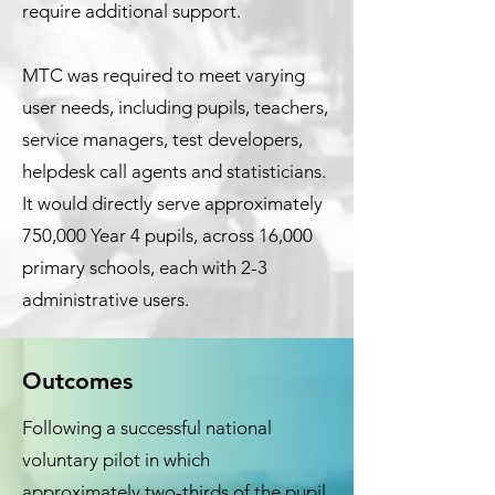
require additional support.
MTC was required to meet varying
user needs, including pupils, teachers,
service managers, test developers,
helpdesk call agents and statisticians.
It would directly serve approximately
750,000 Year 4 pupils, across 16,000
primary schools, each with 2-3
administrative users.
Outcomes
Following a successful national
voluntary pilot in which
approximately two-thirds of the pupil