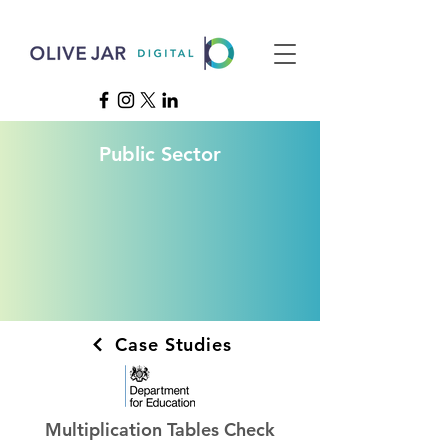
Public Sector
Case Studies
Multiplication Tables Check