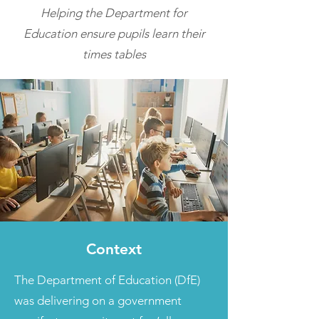
Helping the Department for
Education ensure pupils learn their
times tables
Context
The Department of Education (DfE)
was delivering on a government