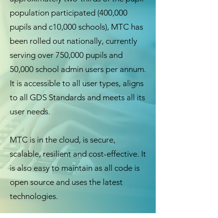
population participated (400,000
pupils and c10,000 schools), MTC has
been rolled out nationally, currently
serving over 750,000 pupils and
50,000 school admin users per annum.
It is accessible to all user types, aligns
to all GDS Standards and meets all its
user needs.
MTC is in the cloud, is secure,
scalable, resilient and cost-effective. It
is also easy to maintain as all code is
open source and uses the latest
technologies.