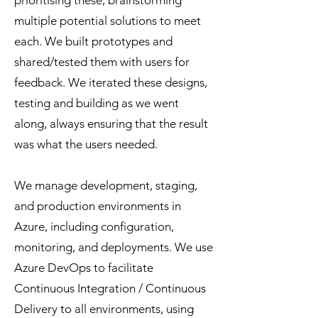
prioritising these, brainstorming
multiple potential solutions to meet
each. We built prototypes and
shared/tested them with users for
feedback. We iterated these designs,
testing and building as we went
along, always ensuring that the result
was what the users needed.
We manage development, staging,
and production environments in
Azure, including configuration,
monitoring, and deployments. We use
Azure DevOps to facilitate
Continuous Integration / Continuous
Delivery to all environments, using