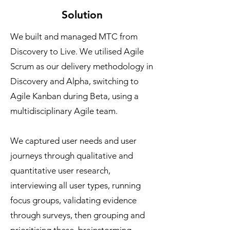
Solution
We built and managed MTC from
Discovery to Live. We utilised Agile
Scrum as our delivery methodology in
Discovery and Alpha, switching to
Agile Kanban during Beta, using a
multidisciplinary Agile team.
We captured user needs and user
journeys through qualitative and
quantitative user research,
interviewing all user types, running
focus groups, validating evidence
through surveys, then grouping and