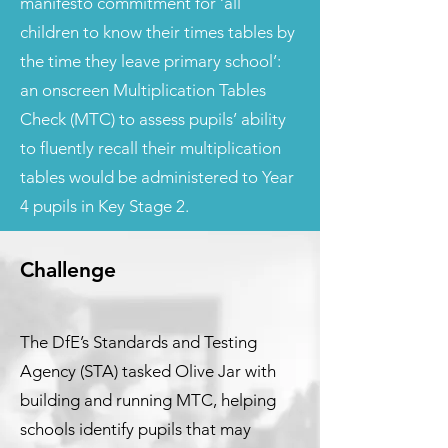
manifesto commitment for ‘all
children to know their times tables by
the time they leave primary school’:
an onscreen Multiplication Tables
Check (MTC) to assess pupils’ ability
to fluently recall their multiplication
tables would be administered to Year
4 pupils in Key Stage 2.
Challenge
The DfE’s Standards and Testing
Agency (STA) tasked Olive Jar with
building and running MTC, helping
schools identify pupils that may